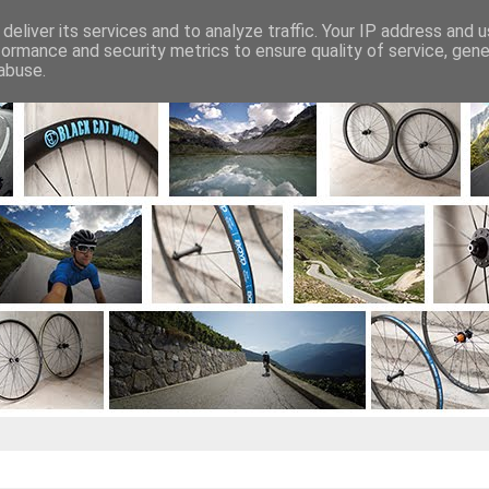
deliver its services and to analyze traffic. Your IP address and 
Projekty kół
Sklep
Zapytanie o koła
formance and security metrics to ensure quality of service, gen
abuse.