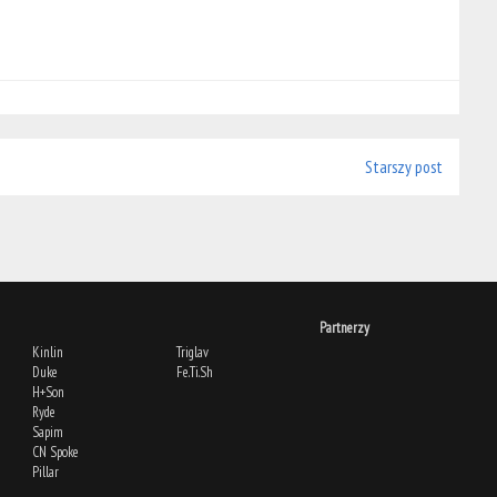
Starszy post
Partnerzy
Kinlin
Triglav
Duke
Fe.Ti.Sh
H+Son
Ryde
Sapim
CN Spoke
Pillar