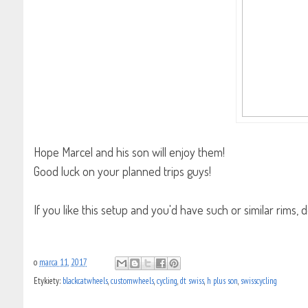
Hope Marcel and his son will enjoy them!
Good luck on your planned trips guys!
If you like this setup and you'd have such or similar rims
blog-wheelbuilding
o
marca 11, 2017
Etykiety:
blackcatwheels
,
customwheels
,
cycling
,
dt swiss
,
h plus son
,
swisscycling