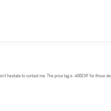
, don't hesitate to contact me. The price tag is ~400CHF for those