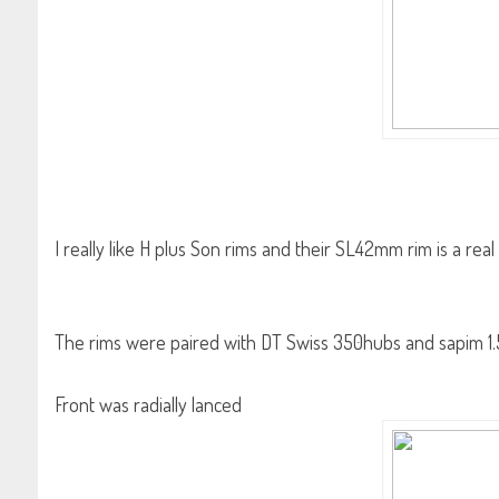
I really like H plus Son rims and their SL42mm rim is a rea
The rims were paired with DT Swiss 350hubs and sapim 1.
Front was radially lanced