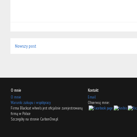
Nowszy post
O mnie
Kontakt
O mnie
Email
Warunki zakupu i współpracy
Obserwuj mnie:
Firma Blackcat wheels jest oficjalnie zarejestrowaną
firmą w Polsce
Szczegóły na stronie CarbonOne.pl