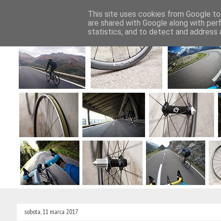
This site uses cookies from Google to 
Strona główna
Wyprawy rowerowe
are shared with Google along with per
statistics, and to detect and address 
sobota, 11 marca 2017