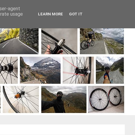
user-agent
erate usage
LEARN MORE
GOT IT