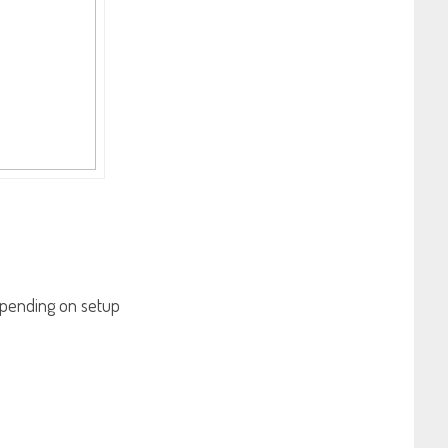
 depending on setup