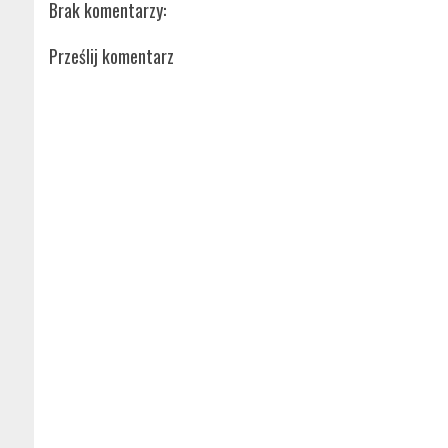
Brak komentarzy:
Prześlij komentarz