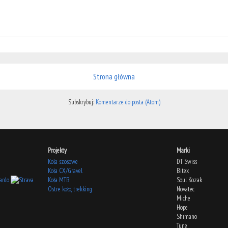
Strona główna
Subskrybuj:
Komentarze do posta (Atom)
Projekty
Marki
Koła szosowe
DT Swiss
Koła CX/Gravel
Bitex
Koła MTB
Soul Kozak
Ostre koło, trekking
Novatec
Miche
Hope
Shimano
Tune