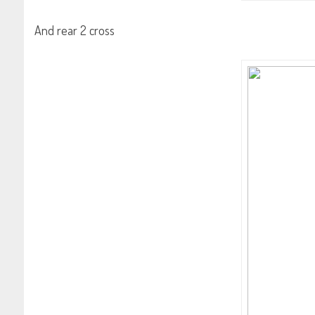
And rear 2 cross