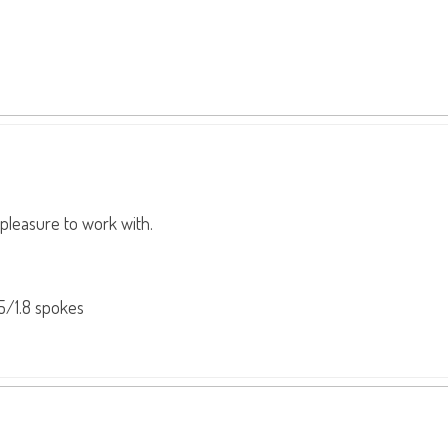
l pleasure to work with.
5/1.8 spokes