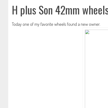
H plus Son 42mm wheel
Today one of my favorite wheels found a new owner.